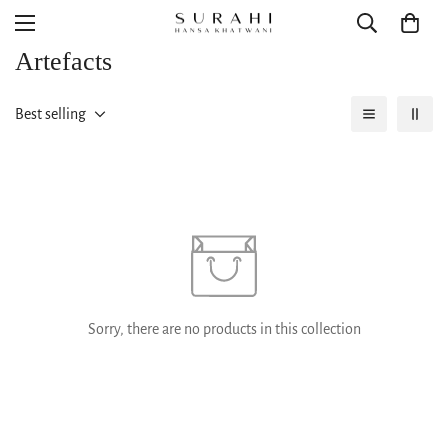
Artefacts
Best selling
Sorry, there are no products in this collection