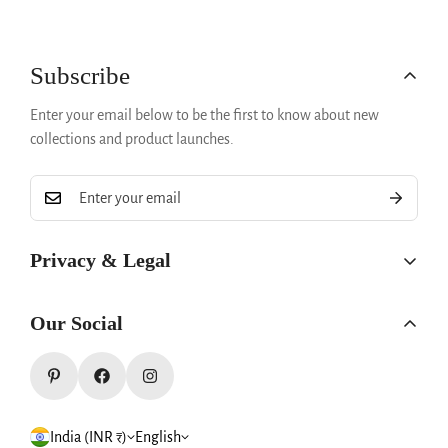
Confirm your age
Subscribe
Are you 18 years old or older?
Enter your email below to be the first to know about new
collections and product launches.
No, I'm not
Yes, I am
Privacy & Legal
Privacy Policy
Our Social
Refund Policy
Terms & Conditions
Shipping & Returns
India (INR ₹)
English