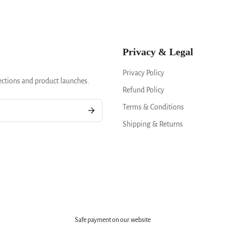
Privacy & Legal
Privacy Policy
ections and product launches.
Refund Policy
Terms & Conditions
Shipping & Returns
Safe payment on our website