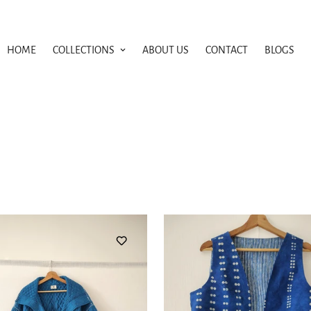
HOME
COLLECTIONS
ABOUT US
CONTACT
BLOGS