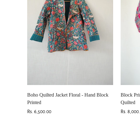
Boho Quilted Jacket Floral - Hand Block
Block Pri
Printed
Quilted
Regular
Rs. 6,500.00
Regular
Rs. 8,000
price
price