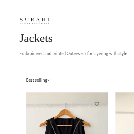
Jackets
Embroidered and printed Outerwear for layering with style.
Best selling