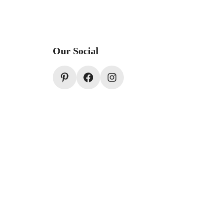
Our Social