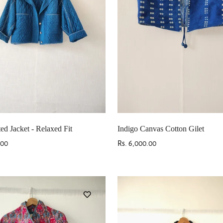
ted Jacket - Relaxed Fit
Indigo Canvas Cotton Gilet
.00
Regular
Rs. 6,000.00
price
Confirm your age