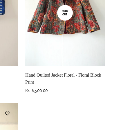
SOLD
OUT
Hand Quilted Jacket Floral - Floral Block
Print
Regular
Rs. 6,500.00
price