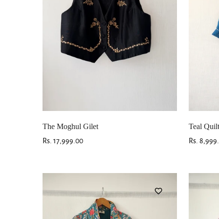
The Moghul Gilet
Teal Quil
Regular
Rs. 17,999.00
Regular
Rs. 8,999
price
price