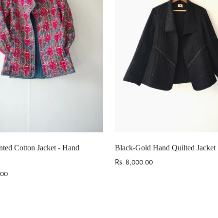
Are you 18 years old or older?
No, I'm not
Yes, I am
nted Cotton Jacket - Hand
Black-Gold Hand Quilted Jacket
Regular
Rs. 8,000.00
.00
price