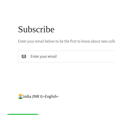
Subscribe
Enter your email below to be the first to know about new coll
India (INR ₹)
English