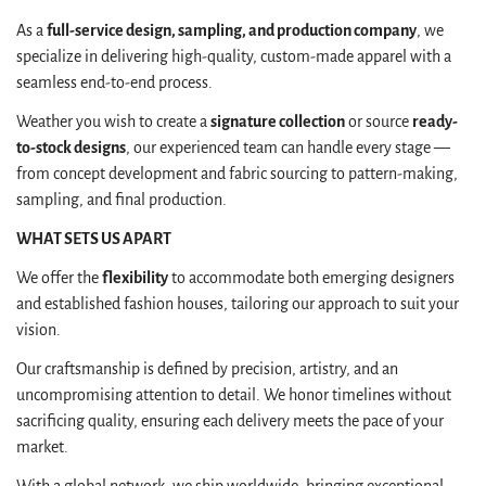
As a
full-service design, sampling, and production company
, we
specialize in delivering high-quality, custom-made apparel with a
seamless end-to-end process.
Weather you wish to create a
signature collection
or source
ready-
to-stock designs
, our experienced team can handle every stage —
from concept development and fabric sourcing to pattern-making,
sampling, and final production.
WHAT SETS US APART
We offer the
flexibility
to accommodate both emerging designers
and established fashion houses, tailoring our approach to suit your
vision.
Our craftsmanship is defined by precision, artistry, and an
Confirm your age
uncompromising attention to detail. We honor timelines without
sacrificing quality, ensuring each delivery meets the pace of your
Are you 18 years old or older?
market.