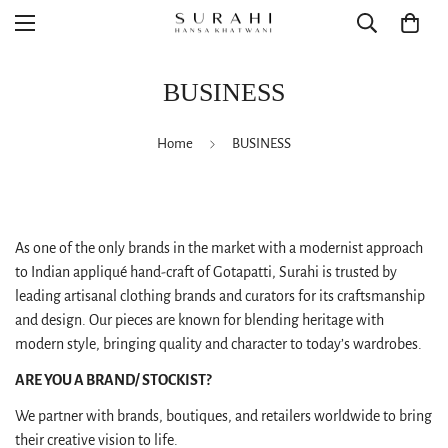
BUSINESS
Home
BUSINESS
As one of the only brands in the market with a modernist approach
to Indian appliqué hand-craft of Gotapatti, Surahi is trusted by
leading artisanal clothing brands and curators for its craftsmanship
and design. Our pieces are known for blending heritage with
modern style, bringing quality and character to today’s wardrobes.
ARE YOU A BRAND/ STOCKIST?
We partner with brands, boutiques, and retailers worldwide to bring
their creative vision to life.