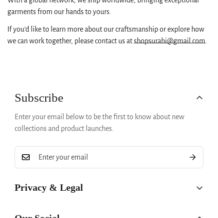
With a global network, we ship worldwide, bringing exceptional
No, I'm not
Yes, I am
garments from our hands to yours.
If you’d like to learn more about our craftsmanship or explore how
we can work together, please contact us at
shopsurahi@gmail.com
.
Subscribe
Enter your email below to be the first to know about new
collections and product launches.
Privacy & Legal
Privacy Policy