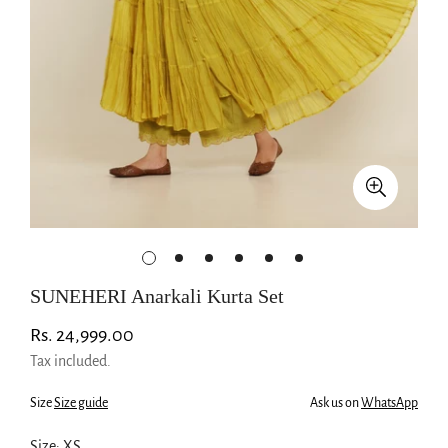
SUNEHERI Anarkali Kurta Set
Regular
Rs. 24,999.00
price
Tax included.
Size
Size guide
Ask us on
WhatsApp
Size:
XS