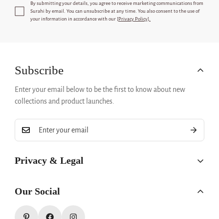
By submitting your details, you agree to receive marketing communications from
Surahi
by email. You can unsubscribe at any time. You also consent to the use of
your information in accordance with our [
Privacy Policy].
Subscribe
Enter your email below to be the first to know about new
collections and product launches.
Privacy & Legal
Privacy Policy
Our Social
Refund Policy
Terms & Conditions