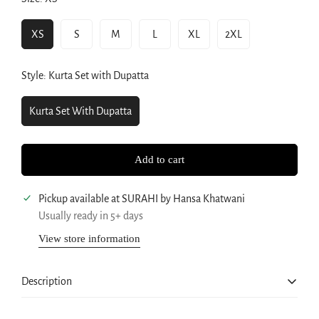
XS
S
M
L
XL
2XL
Variant
Variant
Variant
Variant
Variant
Variant
Sold
Sold
Sold
Sold
Sold
Sold
Out
Out
Out
Out
Out
Out
Style:
Kurta Set with Dupatta
Or
Or
Or
Or
Or
Or
Unavailable
Unavailable
Unavailable
Unavailable
Unavailable
Unavailable
Kurta Set With Dupatta
Variant
Sold
Out
Add to cart
Or
Unavailable
Pickup available at
SURAHI by Hansa Khatwani
Usually ready in 5+ days
View store information
Confirm your age
Are you 18 years old or older?
Description
No, I'm not
Yes, I am
An Elegant Green Anarkali Long Flared Kurta Set
features an