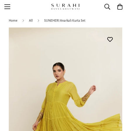
Home
All
SUNEHERI Anarkali Kurta Set