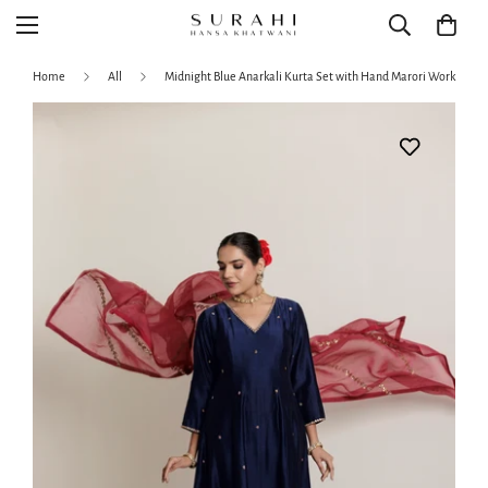
Home
All
Midnight Blue Anarkali Kurta Set with Hand Marori Work