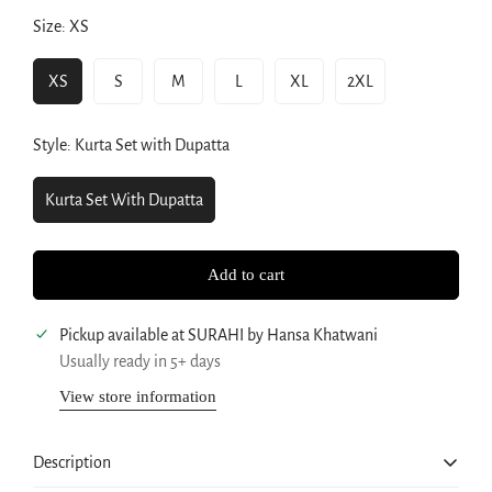
Size:
XS
XS
S
M
L
XL
2XL
Variant
Variant
Variant
Variant
Variant
Variant
Sold
Sold
Sold
Sold
Sold
Sold
Out
Out
Out
Out
Out
Out
Style:
Kurta Set with Dupatta
Or
Or
Or
Or
Or
Or
Unavailable
Unavailable
Unavailable
Unavailable
Unavailable
Unavailable
Kurta Set With Dupatta
Variant
Sold
Out
Add to cart
Or
Unavailable
Pickup available at
SURAHI by Hansa Khatwani
Usually ready in 5+ days
Confirm your age
View store information
Are you 18 years old or older?
Description