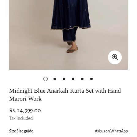
Midnight Blue Anarkali Kurta Set with Hand
Marori Work
Regular
Rs. 24,999.00
price
Tax included.
Size
Size guide
Ask us on
WhatsApp