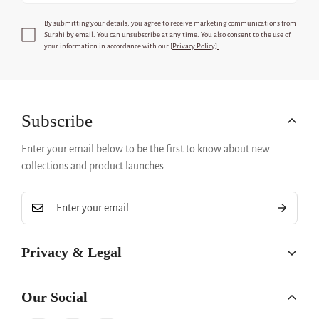
By submitting your details, you agree to receive marketing communications from
Surahi
by email. You can unsubscribe at any time. You also consent to the use of
your information in accordance with our [
Privacy Policy].
Subscribe
Enter your email below to be the first to know about new
collections and product launches.
Privacy & Legal
Privacy Policy
Our Social
Refund Policy